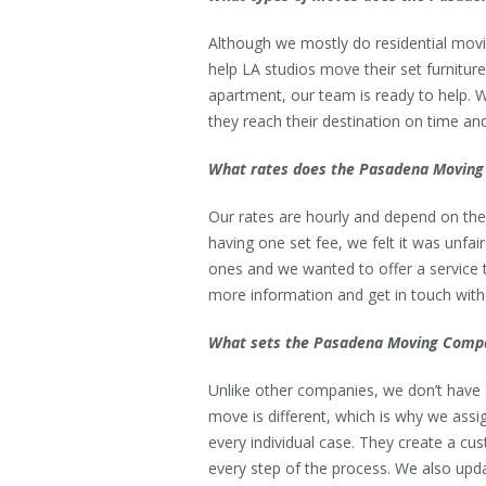
Although we mostly do residential movi
help LA studios move their set furnitu
apartment, our team is ready to help. W
they reach their destination on time and
What rates does the Pasadena Moving 
Our rates are hourly and depend on the
having one set fee, we felt it was unfai
ones and we wanted to offer a service 
more information and get in touch with 
What sets the Pasadena Moving Compa
Unlike other companies, we don’t have a
move is different, which is why we assig
every individual case. They create a cu
every step of the process. We also upd