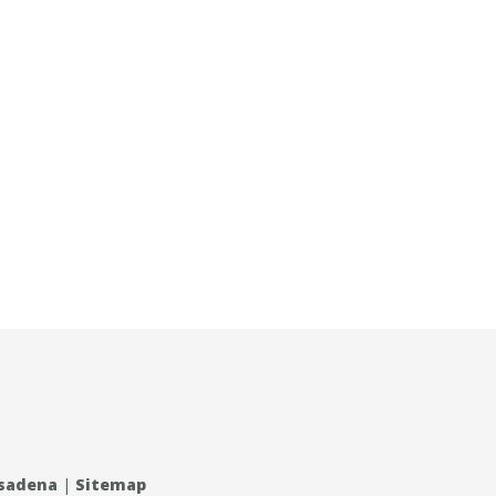
asadena
|
Sitemap