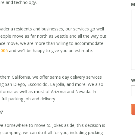
ture and technology.
M
sadena residents and businesses, our services go well
ople move as far north as Seattle and all the way out
tance move, we are more than willing to accommodate
8006
and we’ll be happy to give you an estimate.
thern California, we offer same day delivery services
W
ing San Diego, Escondido, La Jolla, and more. We also
lifornia as well as most of Arizona and Nevada. In
full packing job and delivery.
e?
have somewhere to move
to
. Jokes aside, this decision is
ng company, we can do it all for you, including packing