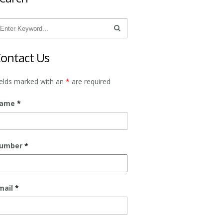
ontact Us
ields marked with an
*
are required
ame
*
umber
*
mail
*