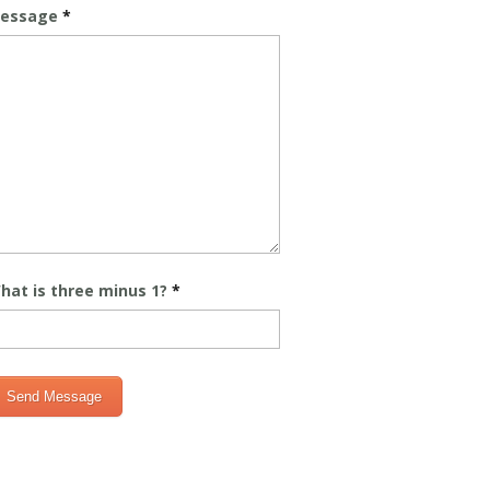
essage
*
hat is three minus 1?
*