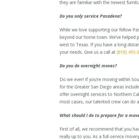
they are familiar with the newest furni
Do you only service Pasadena?
While we love supporting our fellow Pa
beyond our home town. We’ve helped pe
west to Texas. If you have a long-dis
your needs. Give us a call at
(818) 495-
Do you do overnight moves?
Do we ever! If you’re moving within Sou
for the Greater San Diego areas includ
offer overnight services to Northern Ca
most cases, our talented crew can do a 
What should I do to prepare for a mov
First of all, we recommend that you 
really up to you. As a full-service movi