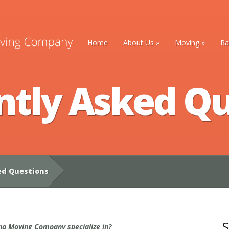
Home
About Us
»
Moving
»
Ra
ntly Asked Qu
ed Questions
S
a Moving Company specialize in?