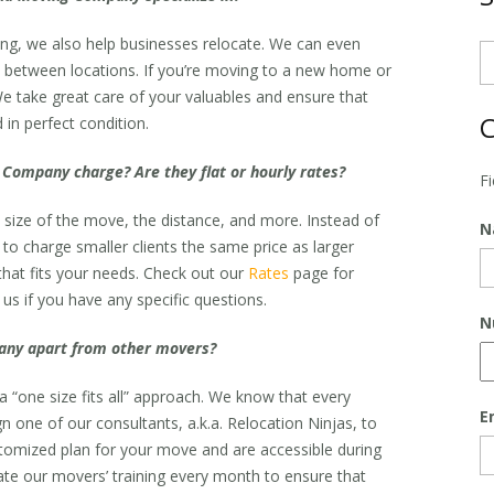
ng, we also help businesses relocate. We can even
re between locations. If you’re moving to a new home or
e take great care of your valuables and ensure that
C
 in perfect condition.
Company charge? Are they flat or hourly rates?
F
 size of the move, the distance, and more. Instead of
N
r to charge smaller clients the same price as larger
that fits your needs. Check out our
Rates
page for
us if you have any specific questions.
N
ny apart from other movers?
 “one size fits all” approach. We know that every
E
n one of our consultants, a.k.a. Relocation Ninjas, to
stomized plan for your move and are accessible during
ate our movers’ training every month to ensure that