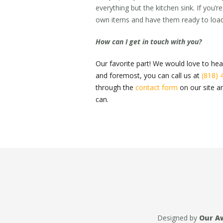
everything but the kitchen sink. If you
own items and have them ready to load
How can I get in touch with you?
Our favorite part! We would love to hea
and foremost, you can call us at
(818) 
through the
contact form
on our site an
can.
Designed by
Our A