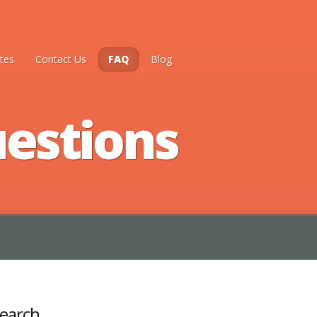
tes
Contact Us
FAQ
Blog
estions
earch