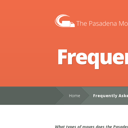
Freque
Home
Frequently Ask
What types of moves does the Pasaden