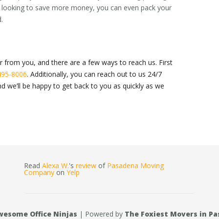
’re looking to save more money, you can even pack your
.
r from you, and there are a few ways to reach us. First
495-8006
. Additionally, you can reach out to us 24/7
d we’ll be happy to get back to you as quickly as we
Read
Alexa W.
's
review
of
Pasadena Moving
Company
on
Yelp
wesome Office Ninjas
| Powered by
The Foxiest Movers in P