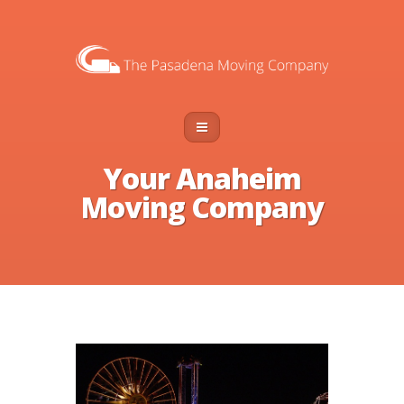
Your Anaheim
Moving Company