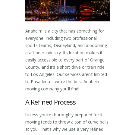
Anaheim is a city that has something for
everyone, including two professional
sports teams, Disneyland, and a booming
craft beer industry. Its location makes it
easily accessible to every part of Orange
County, and it’s a short drive or train ride
to Los Angeles. Our services aren’t limited
to Pasadena – we’re the best
Anaheim
moving company
you’ll find!
A Refined Process
Unless you’re thoroughly prepared for it,
moving tends to throw a ton of curve balls
at you. That’s why we use a very refined