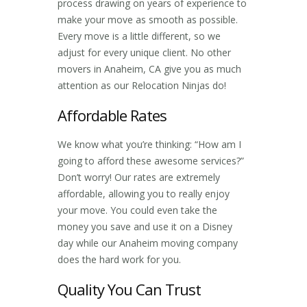
process drawing on years of experience to
make your move as smooth as possible.
Every move is a little different, so we
adjust for every unique client. No other
movers in Anaheim, CA
give you as much
attention as our Relocation Ninjas do!
Affordable Rates
We know what you’re thinking: “How am I
going to afford these awesome services?”
Don’t worry! Our rates are extremely
affordable, allowing you to really enjoy
your move. You could even take the
money you save and use it on a Disney
day while our
Anaheim moving company
does the hard work for you.
Quality You Can Trust