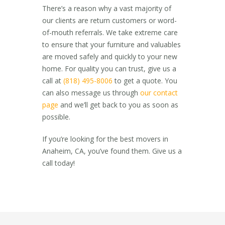
There’s a reason why a vast majority of
our clients are return customers or word-
of-mouth referrals. We take extreme care
to ensure that your furniture and valuables
are moved safely and quickly to your new
home. For quality you can trust, give us a
call at
(818) 495-8006
to get a quote. You
can also message us through
our contact
page
and we’ll get back to you as soon as
possible.
If you’re looking for the best
movers in
Anaheim, CA,
you’ve found them. Give us a
call today!