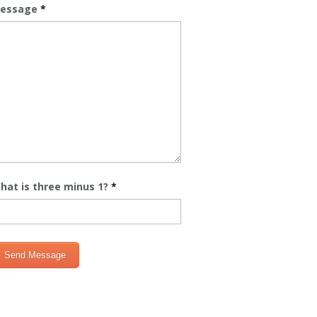
essage
*
hat is three minus 1?
*