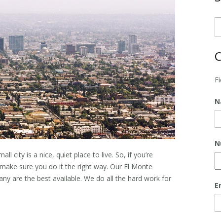
C
F
N
N
all city is a nice, quiet place to live. So, if you’re
make sure you do it the right way. Our
El Monte
 are the best available. We do all the hard work for
E