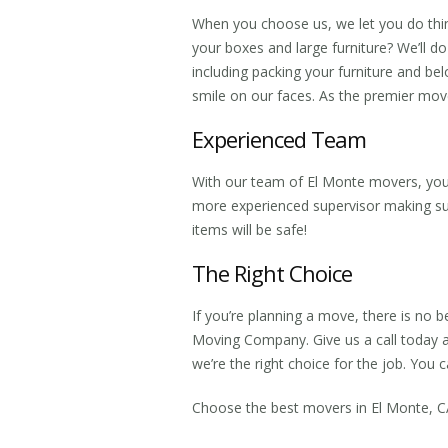
When you choose us, we let you do thi
your boxes and large furniture? We’ll d
including packing your furniture and belo
smile on our faces. As the premier
move
Experienced Team
With our team of
El Monte movers
, yo
more experienced supervisor making sur
items will be safe!
The Right Choice
If you’re planning a move, there is no b
Moving Company. Give us a call today 
we’re the right choice for the job. Yo
Choose the best
movers in El Monte, 