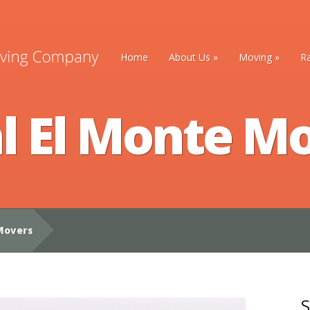
Home
About Us
»
Moving
»
R
l El Monte M
Movers
S