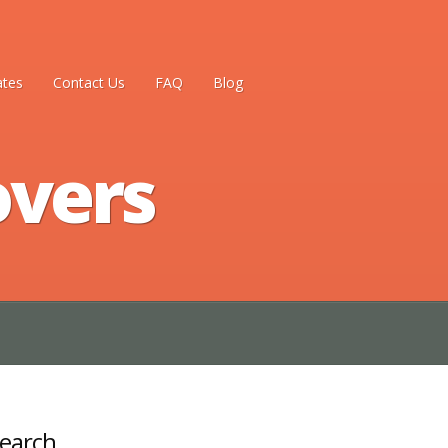
ates
Contact Us
FAQ
Blog
overs
earch