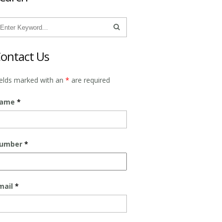
ontact Us
ields marked with an
*
are required
ame
*
umber
*
mail
*