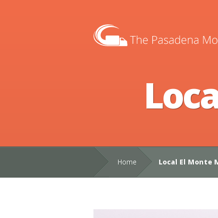
Loca
Home
Local El Monte 