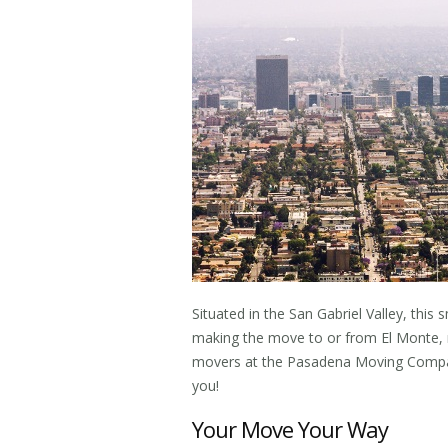
Situated in the San Gabriel Valley, this sm
making the move to or from El Monte, 
movers
at the Pasadena Moving Company
you!
Your Move Your Way