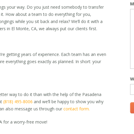
M
ngs your way. Do you just need somebody to transfer
o it. How about a team to do everything for you,
ngings while you sit back and relax? We’ll do it with a
rs in El Monte, CA,
we always put our clients first.
u’re getting years of experience. Each team has an even
e everything goes exactly as planned. In short: your
W
etter way to do it than with the help of the Pasadena
at
(818) 495-8006
and we’ll be happy to show you why
u can also message us through our
contact form.
CA
for a worry-free move!